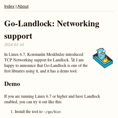
Index
|
About
Go-Landlock: Networking
support
2024-01-10
In Linux 6.7, Konstantin Meskhidze introduced
TCP Networking support for Landlock. 🚀 I am
happy to announce that Go-Landlock is one of the
first libraries using it, and it has a demo tool.
Demo
If you are running Linux 6.7 or higher and have Landlock
enabled, you can try it out like this:
Install the tool to
:
~/go/bin