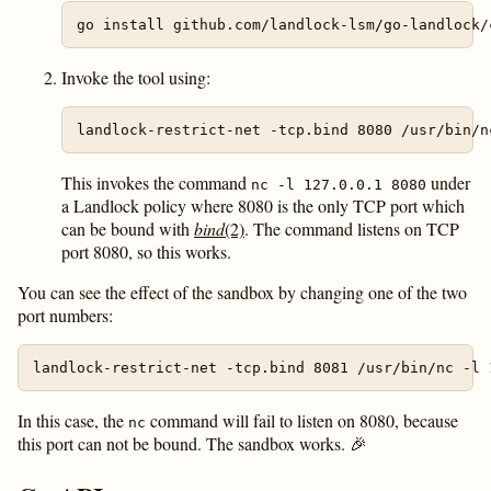
Invoke the tool using:
This invokes the command
under
nc -l 127.0.0.1 8080
a Landlock policy where 8080 is the only TCP port which
can be bound with
bind
(2)
. The command listens on TCP
port 8080, so this works.
You can see the effect of the sandbox by changing one of the two
port numbers:
In this case, the
command will fail to listen on 8080, because
nc
this port can not be bound. The sandbox works. 🎉