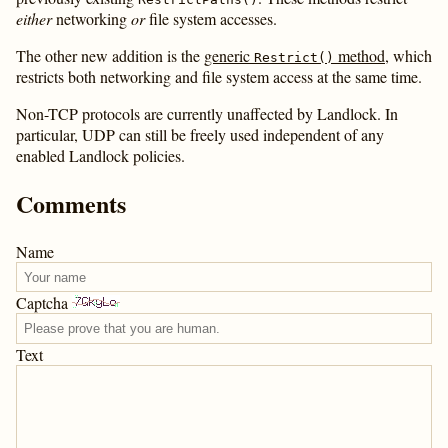
either
networking
or
file system accesses.
The other new addition is the
generic
method
, which
Restrict()
restricts both networking and file system access at the same time.
Non-TCP protocols are currently unaffected by Landlock. In
particular, UDP can still be freely used independent of any
enabled Landlock policies.
Comments
Name
Captcha
Text