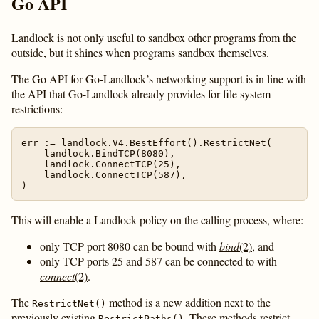
Go API
Landlock is not only useful to sandbox other programs from the
outside, but it shines when programs sandbox themselves.
The Go API for Go-Landlock’s networking support is in line with
the API that Go-Landlock already provides for file system
restrictions:
err := landlock.V4.BestEffort().RestrictNet(

    landlock.BindTCP(8080),

    landlock.ConnectTCP(25),

    landlock.ConnectTCP(587),

This will enable a Landlock policy on the calling process, where:
only TCP port 8080 can be bound with
bind
(2)
, and
only TCP ports 25 and 587 can be connected to with
connect
(2)
.
The
method is a new addition next to the
RestrictNet()
previously existing
. These methods restrict
RestrictPaths()