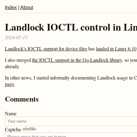
Index
|
About
Landlock IOCTL control in Lin
2024-07-15
Landlock’s IOCTL support for device files
has
landed in Linux 6.10
I also merged
the IOCTL support in the Go-Landlock library
, so you
already.
In other news, I started informally documenting Landlock usage in 
page
.
Comments
Name
Captcha