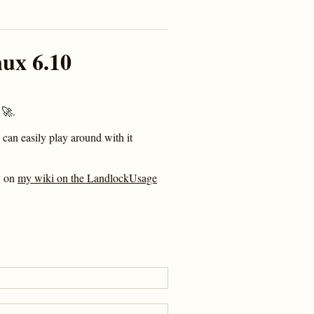
ux 6.10
🚀.
 can easily play around with it
C on
my wiki on the LandlockUsage