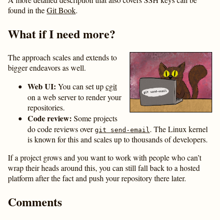
found in the
Git Book
.
What if I need more?
The approach scales and extends to
bigger endeavors as well.
Web UI:
You can set up
cgit
on a web server to render your
repositories.
Code review:
Some projects
do code reviews over
. The Linux kernel
git send-email
is known for this and scales up to thousands of developers.
If a project grows and you want to work with people who can’t
wrap their heads around this, you can still fall back to a hosted
platform after the fact and push your repository there later.
Comments