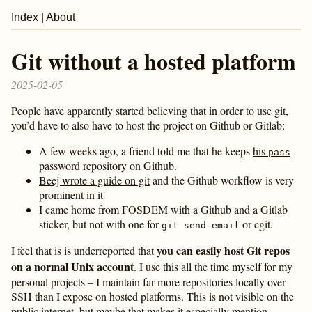
Index
|
About
Git without a hosted platform
2025-02-05
People have apparently started believing that in order to use git,
you’d have to also have to host the project on Github or Gitlab:
A few weeks ago, a friend told me that he keeps
his
pass
password repository
on Github.
Beej wrote a guide on git
and the Github workflow is very
prominent in it
I came home from FOSDEM with a Github and a Gitlab
sticker, but not with one for
or cgit.
git send-email
you can easily host Git repos
I feel that is is underreported that
on a normal Unix account
. I use this all the time myself for my
personal projects – I maintain far more repositories locally over
SSH than I expose on hosted platforms. This is not visible on the
public internet, but maybe that makes it especially mention-