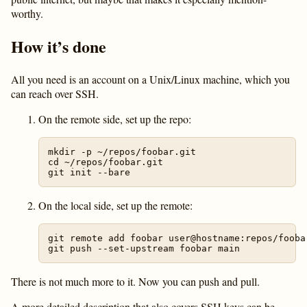
worthy.
How it’s done
All you need is an account on a Unix/Linux machine, which you
can reach over SSH.
On the remote side, set up the repo:
mkdir -p ~/repos/foobar.git

cd ~/repos/foobar.git

On the local side, set up the remote:
git remote add foobar user@hostname:repos/foobar
There is not much more to it. Now you can push and pull.
A more detailed description that also covers SSH keys can be