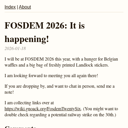
Index
|
About
FOSDEM 2026: It is
happening!
2026-01-18
I will be at FOSDEM 2026 this year, with a hunger for Belgian
waffles and a big bag of freshly printed Landlock stickers.
I am looking forward to meeting you all again there!
If you are dropping by, and want to chat in person, send me a
note!
I am collecting links over at
https://wiki.gnoack.org/FosdemTwentySix
. (You might want to
double check regarding a potential railway strike on the 30th.)