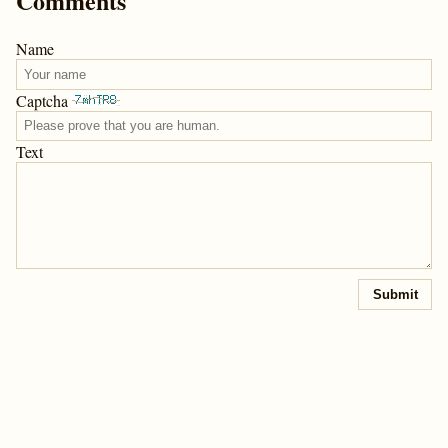
Comments
Name
Captcha
Text