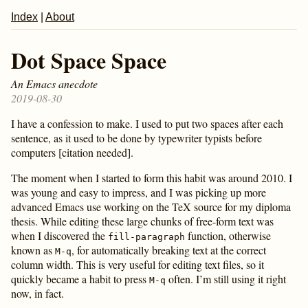
Index
|
About
Dot Space Space
An Emacs anecdote
2019-08-30
I have a confession to make. I used to put two spaces after each
sentence, as it used to be done by typewriter typists before
computers [citation needed].
The moment when I started to form this habit was around 2010. I
was young and easy to impress, and I was picking up more
advanced Emacs use working on the TeX source for my diploma
thesis. While editing these large chunks of free-form text was
when I discovered the
function, otherwise
fill-paragraph
known as
, for automatically breaking text at the correct
M-q
column width. This is very useful for editing text files, so it
quickly became a habit to press
often. I’m still using it right
M-q
now, in fact.