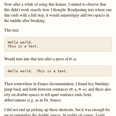
Now after a while of using this feature, I started to observe that
this didn’t work exactly how I thought. Readjusting text where one
line ends with a full stop, it would surprisingly add two spaces in
the middle after breaking.
This text:
Hello world.

Would turn into that text after a press of
:
M-q
Then somewhere in Emacs documentation, I found key bindings
jump back and forth between sentences (
,
), and these also
M-a
M-e
rely on double-spaces to tell apart sentence ends from
abbreviations (e.g. as in Dr. Seuss).
I did not end up picking up these shortcuts, but it was enough for
me to rationalize the double spaces. In reality of course, I only