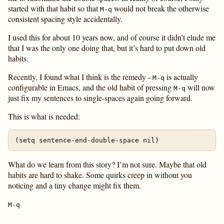
started with that habit so that
would not break the otherwise
M-q
consistent spacing style accidentally.
I used this for about 10 years now, and of course it didn’t elude me
that I was the only one doing that, but it’s hard to put down old
habits.
Recently, I found what I think is the remedy -
is actually
M-q
configurable in Emacs, and the old habit of pressing
will now
M-q
just fix my sentences to single-spaces again going forward.
This is what is needed:
What do we learn from this story? I’m not sure. Maybe that old
habits are hard to shake. Some quirks creep in without you
noticing and a tiny change might fix them.
M-q