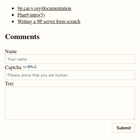
9p.cat-v.org/documentation
Plan9 intro(5)
Writing a 9P server form scratch
Comments
Name
Captcha
Text