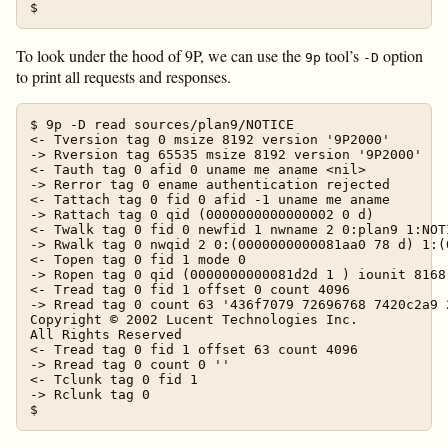
To look under the hood of 9P, we can use the
tool’s
option
9p
-D
to print all requests and responses.
$ 9p -D read sources/plan9/NOTICE

<- Tversion tag 0 msize 8192 version '9P2000'

-> Rversion tag 65535 msize 8192 version '9P2000'

<- Tauth tag 0 afid 0 uname me aname <nil>

-> Rerror tag 0 ename authentication rejected

<- Tattach tag 0 fid 0 afid -1 uname me aname

-> Rattach tag 0 qid (0000000000000002 0 d)

<- Twalk tag 0 fid 0 newfid 1 nwname 2 0:plan9 1:NOTI
-> Rwalk tag 0 nwqid 2 0:(0000000000081aa0 78 d) 1:(
<- Topen tag 0 fid 1 mode 0

-> Ropen tag 0 qid (0000000000081d2d 1 ) iounit 8168

<- Tread tag 0 fid 1 offset 0 count 4096

-> Rread tag 0 count 63 '436f7079 72696768 7420c2a9 
Copyright © 2002 Lucent Technologies Inc.

All Rights Reserved

<- Tread tag 0 fid 1 offset 63 count 4096

-> Rread tag 0 count 0 ''

<- Tclunk tag 0 fid 1

-> Rclunk tag 0
