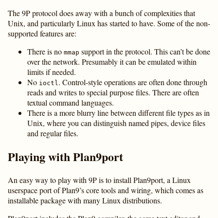
The 9P protocol does away with a bunch of complexities that
Unix, and particularly Linux has started to have. Some of the non-
supported features are:
There is no
support in the protocol. This can’t be done
mmap
over the network. Presumably it can be emulated within
limits if needed.
No
. Control-style operations are often done through
ioctl
reads and writes to special purpose files. There are often
textual command languages.
There is a more blurry line between different file types as in
Unix, where you can distinguish named pipes, device files
and regular files.
Playing with Plan9port
An easy way to play with 9P is to install Plan9port, a Linux
userspace port of Plan9’s core tools and wiring, which comes as
installable package with many Linux distributions.