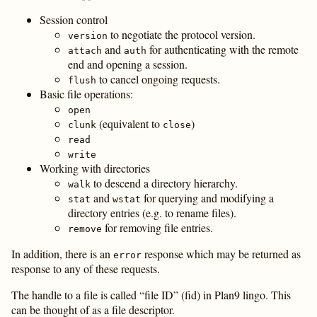
Session control
to negotiate the protocol version.
version
and
for authenticating with the remote
attach
auth
end and opening a session.
to cancel ongoing requests.
flush
Basic file operations:
open
(equivalent to
)
clunk
close
read
write
Working with directories
to descend a directory hierarchy.
walk
and
for querying and modifying a
stat
wstat
directory entries (e.g. to rename files).
for removing file entries.
remove
In addition, there is an
response which may be returned as
error
response to any of these requests.
The handle to a file is called “file ID” (fid) in Plan9 lingo. This
can be thought of as a file descriptor.