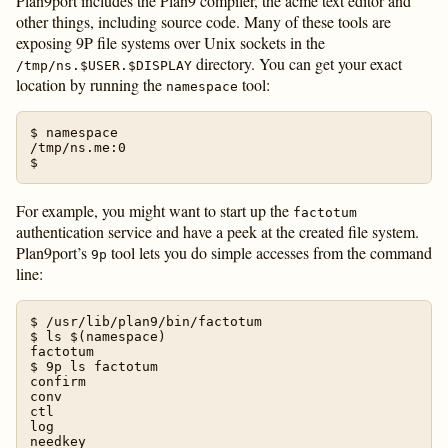
Plan9port includes the Plan9 compiler, the acme text editor and
other things, including source code. Many of these tools are
exposing 9P file systems over Unix sockets in the
directory. You can get your exact
/tmp/ns.$USER.$DISPLAY
location by running the
tool:
namespace
$ namespace

/tmp/ns.me:0

For example, you might want to start up the
factotum
authentication service and have a peek at the created file system.
Plan9port’s
tool lets you do simple accesses from the command
9p
line:
$ /usr/lib/plan9/bin/factotum

$ ls $(namespace)

factotum

$ 9p ls factotum

confirm

conv

ctl

log

needkey
