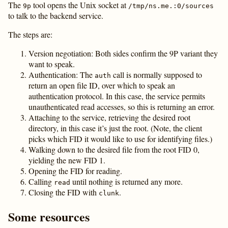
The
tool opens the Unix socket at
9p
/tmp/ns.me.:0/sources
to talk to the backend service.
The steps are:
Version negotiation: Both sides confirm the 9P variant they
want to speak.
Authentication: The
call is normally supposed to
auth
return an open file ID, over which to speak an
authentication protocol. In this case, the service permits
unauthenticated read accesses, so this is returning an error.
Attaching to the service, retrieving the desired root
directory, in this case it’s just the root. (Note, the client
picks which FID it would like to use for identifying files.)
Walking down to the desired file from the root FID 0,
yielding the new FID 1.
Opening the FID for reading.
Calling
until nothing is returned any more.
read
Closing the FID with
.
clunk
Some resources