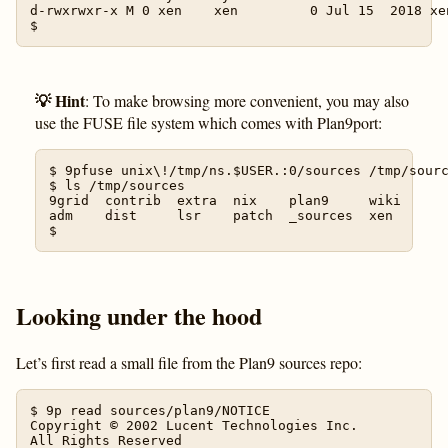
d-rwxrwxr-x M 0 xen    xen         0 Jul 15  2018 xen
💡 Hint
: To make browsing more convenient, you may also
use the FUSE file system which comes with Plan9port:
$ 9pfuse unix\!/tmp/ns.$USER.:0/sources /tmp/sourc
$ ls /tmp/sources

9grid  contrib  extra  nix    plan9     wiki

adm    dist     lsr    patch  _sources  xen

Looking under the hood
Let’s first read a small file from the Plan9 sources repo:
$ 9p read sources/plan9/NOTICE

Copyright © 2002 Lucent Technologies Inc.

All Rights Reserved
