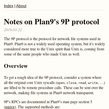
Index
|
About
Notes on Plan9's 9P protocol
2019-03-22
The 9P protocol is the protocol for network file systems used in
Plan9. Plan9 is not a widely used operating system, but it’s widely
considered more true to the Unix spirit than Unix is, coming from
some of the same people who made Unix as well.
Overview
To get a rough idea of the 9P protocol, consider a system where
all the original core Unix syscalls (
,
,
,
, …)
open
close
read
write
are lifted to be remote procedure calls. These can be sent over the
network, making file systems in Plan9 network transparent.
9P’s RPCs are documented in Plan9’s man page section 5
(
mirror
). The supported methods are: