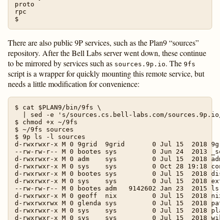
proto

rpc

There are also public 9P services, such as the Plan9 “sources”
repository. After the Bell Labs server went down, these continue
to be mirrored by services such as
. The
sources.9p.io
9fs
script is a wrapper for quickly mounting this remote service, but
needs a little modification for convenience:
$ cat $PLAN9/bin/9fs \

  | sed -e 's/sources.cs.bell-labs.com/sources.9p.io/
$ chmod +x ~/9fs

$ ~/9fs sources

$ 9p ls -l sources

d-rwxrwxr-x M 0 9grid  9grid       0 Jul 15  2018 9gr
--rw-rw-r-- M 0 bootes sys         0 Jun 24  2013 _so
d-rwxrwxr-x M 0 adm    sys         0 Jul 15  2018 adm
d-rwxrwxr-x M 0 sys    sys         0 Oct 28 19:18 con
d-rwxrwxr-x M 0 bootes sys         0 Jul 15  2018 dis
d-rwxrwxr-x M 0 sys    sys         0 Jul 15  2018 ext
--rw-rw-r-- M 0 bootes adm   9142602 Jan 23  2015 lsr
d-rwxrwxr-x M 0 geoff  nix         0 Jul 15  2018 nix
d-rwxrwxrwx M 0 glenda sys         0 Jul 15  2018 pat
d-rwxrwxr-x M 0 sys    sys         0 Jul 15  2018 pla
d-rwxrwxr-x M 0 sys    sys         0 Jul 15  2018 wik